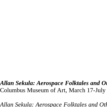
Allan Sekula: Aerospace Folktales and Ot
Columbus Museum of Art, March 17-July 
Allan Sekula: Aerospace Folktales and Ot