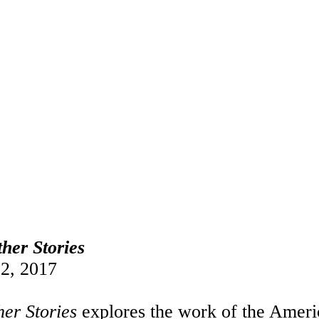
her Stories
2, 2017
her Stories
explores the work of the Americ