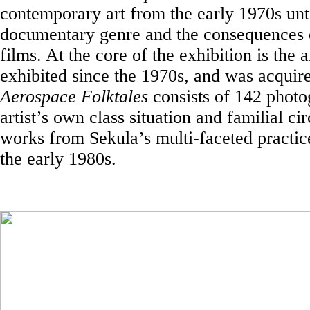
contemporary art from the early 1970s unti
documentary genre and the consequences of 
films. At the core of the exhibition is the 
exhibited since the 1970s, and was acquir
Aerospace Folktales
consists of 142 photo
artist’s own class situation and familial ci
works from Sekula’s multi-faceted practi
the early 1980s.