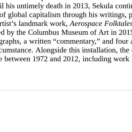
l his untimely death in 2013, Sekula conti
global capitalism through his writings, ph
artist’s landmark work,
Aerospace Folktale
ed by the Columbus Museum of Art in 2015. 
graphs, a written “commentary,” and four a
rcumstance. Alongside this installation, the
ce between 1972 and 2012, including work