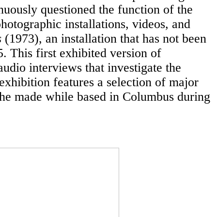
nuously questioned the function of the
otographic installations, videos, and
s
(1973), an installation that has not been
This first exhibited version of
udio interviews that investigate the
 exhibition features a selection of major
 he made while based in Columbus during