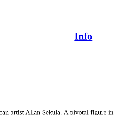
Info
an artist Allan Sekula. A pivotal figure in